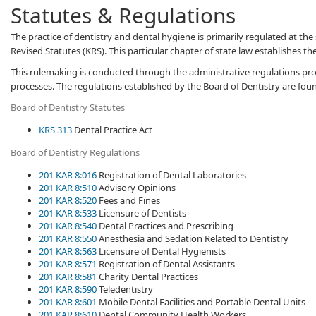
Statutes & Regulations
​​​​​​T​he practice of dentistry and dental hygiene is primarily regulated at 
Revised Statutes (KRS). This particular chapter of state law establishes th
This rulemaking is conducted through the administrative ​regulations pro
processes. The regulations established by the Board of Dentistry are fou
Board of Dentistry​ Statutes
KRS 313
Dental Practice Act​
Board of Dentistry Regulations​​
201 KAR 8:016
Registration of Dental Laboratories
201 KAR 8:510
Advisory Opinions
201 KAR 8:520
Fees and Fines
201 KAR 8:533
Licensure of Dentists
201 KAR 8:540
Dental Practices and Prescribing
201 KAR 8:550
Anesthesia and Sedation Related to Dentistry
201 KAR 8:563
Licensure of Dental Hygienists
201 KAR 8:571
Registration of Dental Assistants
201 KAR 8:581
Charity Dental Practices
201 KAR 8:590
Teledentistry
201 KAR 8:601
Mobile Dental Facilities and Portable Dental Units
201 KAR 8:610
Dental Community Health Workers