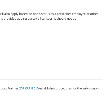
ll also apply based on one's status as a prescriber, employer, or other
t is provided as a resource to licensees, it should not be
tion. Further,
201 KAR 8:510
establishes procedures for the submission,