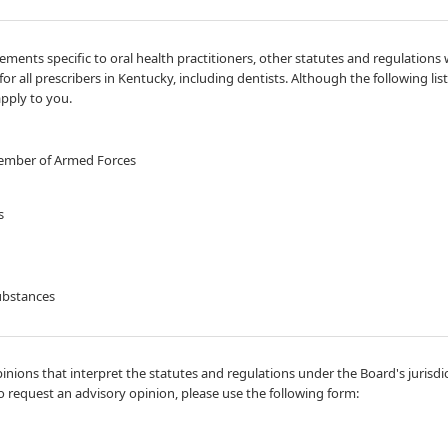
ents specific to oral health practitioners, other statutes and regulations wi
for all prescribers in Kentucky, including ​dentists. Although the following lis
ly to you.​​​
Member of Armed Forces​
s
Substances
inions that interpret the statutes and regulations under the Board's jurisdic
To request an advisory opinion, please use the following form: