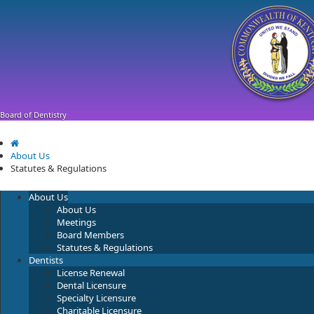
Skip
Skip
Ky.
gov
to
to
An Official Website of the Commonwealth of Kentucky
main
main
navigation
content
Board of Dentistry
About Us
Statutes & Regulations
About Us
About Us
Meetings
Board Members
Statutes & Regulations
Dentists
License Renewal
Dental Licensure
Specialty Licensure
Charitable Licensure