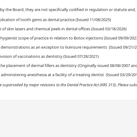
y the B​oard, they are not specifically codified in regulation or statute and
,
plication of tooth gems as dental practice (Issued 11/08/2025)
of skin lasers and chemical peels in dental offices (Issued 03/18/2026)​
 hygienist scope of practice in relation to Botox injections (Issued 09/09/2023
al demonstrations as an exception to licensure requirements (Issued 09/21/2
vision of vaccinations as dentistry (Issued 07/28/2021)
the placement of dermal fillers as dentistry (Originally issued 08/08/2007 a
dministering anesthesia at a facility of a treating denti​st (Issued 03/29/20
re superseded by major revisions to the Dental Practice Act (KRS 313). Please s