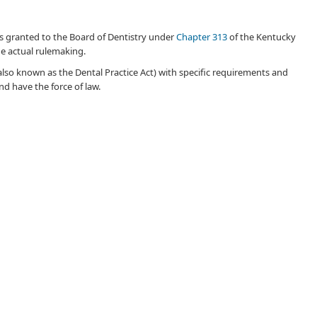
y is granted to the Bo​ard of Dentistry under
Chapter 313
of the Kentucky
the actual rulemaking.
also known as the Dental Practice Act) with specific requirements and
d have the force of law.