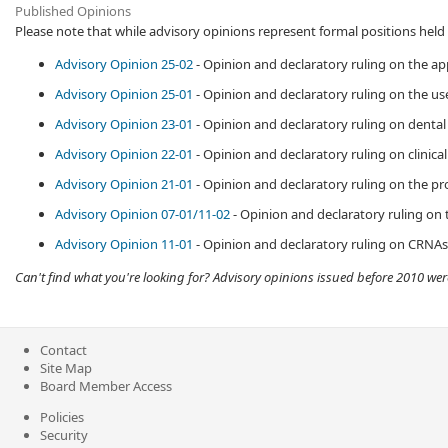
Published Opinions
Please note that while advisory
opinions represent formal positions held b
Advisory Opinion 25-02
- Opinion and declaratory ruling on the ap
Advisory Opinion 25-01
- Opinion and declaratory ruling on the use 
Advisory Opinion 23-01
​ - Opinion and declaratory ruling on dental
Advisory Opinion 22-01
- Opinion and​ declaratory ruling on clinic
Advisory Opinion 21-01
- Opinion and declaratory ruling on the pro
Advisory Opinion 07-01/11-02
- Opinion and declaratory ruling on 
Advisory Opinion 11-01
- Opinion and declaratory ruling on CRNAs a
Can't find what you're looking for? Advisory opinions issued before 2010 we
Contact
Site Map
Board Member Access
Policies
Security