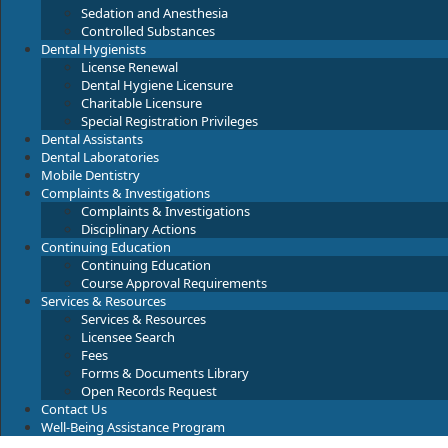
Sedation and Anesthesia
Controlled Substances
Dental Hygienists
License Renewal
Dental Hygiene Licensure
Charitable Licensure
Special Registration Privileges
Dental Assistants
Dental Laboratories
Mobile Dentistry
Complaints & Investigations
Complaints & Investigations
Disciplinary Actions
Continuing Education
Continuing Education
Course Approval Requirements
Services & Resources
Services & Resources
Licensee Search
Fees
Forms & Documents Library
Open Records Request
Contact Us
Well-Being Assistance Program