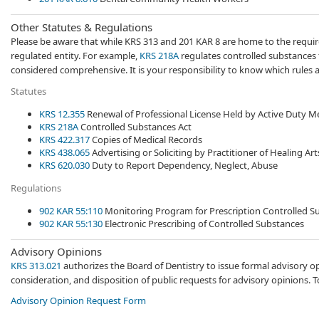
Other Statutes​​ & Regulations
Please be aware that while KRS 313 and 201 KAR 8 are home to the requirem
regulated entity. For example,
KRS 218A
​​ regulates controlled substances 
considered comprehensive. It is your responsibility to know which rules app
Statutes
KRS​ 12.355​
Renewal of Professional License Held ​by Active Duty 
KRS 218A
​ Controlled Substances Act​​
KRS 422.317
Copies of Medical Records
KRS 438.065
Advertising or Soliciting by Practitioner of Healing Art
KRS 620.030
Duty to Report ​​Dependency, Neglect, Abuse​
Regulations
​902 KAR 55:110​
​​​Monitoring Program for Prescription Controlled 
902 K​AR 55:130
Electronic Prescribing of Controlled Substances​​
Advisory Opinions
KRS 313.021
authorizes the Board of Dentistry to issue formal advisory op
consideration, and disposition of public requests for advisory opinions. 
Advisory Opinion Request Form
​​