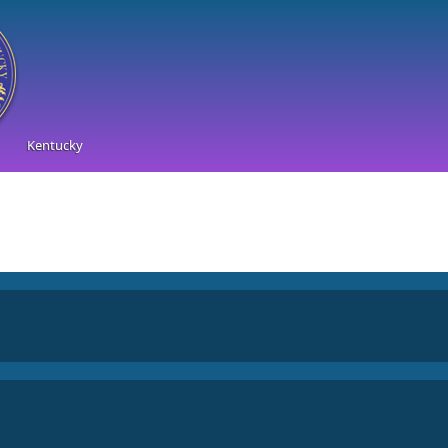
Kentucky