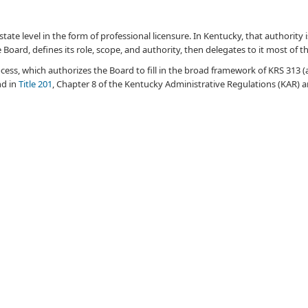
the state level in the form of professional licensure. In Kentucky, that authorit
e Board, defines its role, scope, and authority, then delegates to it most of 
cess, which authorizes the Board to fill in the broad framework of KRS 313 (
nd in
Title 201
, Chapter 8 of the Kentucky
Administrative
Regulations (KAR) an