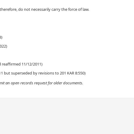
 therefore, do not
necessarily
carry the force of law.​
)​
022)​
nd reaffirmed 11/12/2011)
11 but superseded by revisions to 201 KAR 8:550)​​
ubmit an open records request for older documents.