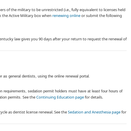
of the military to be unrestricted (i.e., fully equivalent to licenses held
ck the Active Military box when
renewing online
or submit the following
Kentucky law gives you 90 days after your return to request t​he renewal of
r as general dentists, using the online renewal portal.
tion requirements, sedation permit holders must have
at least four ​hours of
See the
Continuing Education page
for details.
ation permits.
ycle as dentist license renewal. See the
Sedation and Anesthesia page
for