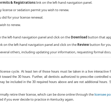
Permits & Registrations
link on the left-hand navigation panel.
ty license or sedation permit you wish to renew.
id for your license renewal.
wish to renew.
n the left-hand navigation panel and click on the
Download
button that app
nk on the left-hand navigation panel and click on the
Review
button for you
 several others, including updating your information, requesting formal doc
icense cycle. At least ten of those hours must be taken in a live interactive f
 toward the 30 hours. Further, all dentists authorized to prescribe controll
may be included in the 30 required hours above and are not additional hours.
rmally retire their license, which can be done online through the
licensee po
ted if you ever decide to practice in Kentucky again.