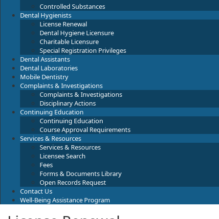
Controlled Substances
Dental Hygienists
License Renewal
Dental Hygiene Licensure
Charitable Licensure
Special Registration Privileges
Dental Assistants
Dental Laboratories
Mobile Dentistry
Complaints & Investigations
Complaints & Investigations
Disciplinary Actions
Continuing Education
Continuing Education
Course Approval Requirements
Services & Resources
Services & Resources
Licensee Search
Fees
Forms & Documents Library
Open Records Request
Contact Us
Well-Being Assistance Program