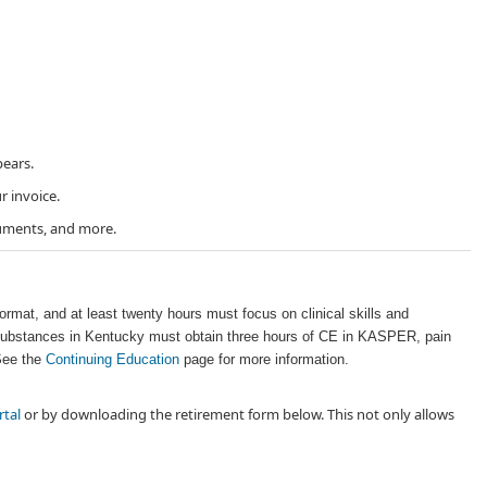
ears.
r invoice.
uments, and more. ​
ormat, and at least twenty hours must focus on clinical skills and
ed substances in Kentucky must obtain three hours of CE in KASPER, pain
 See the
Continuing Education
page for more information.
rtal
or by downloading the retirement form below. This not only allows