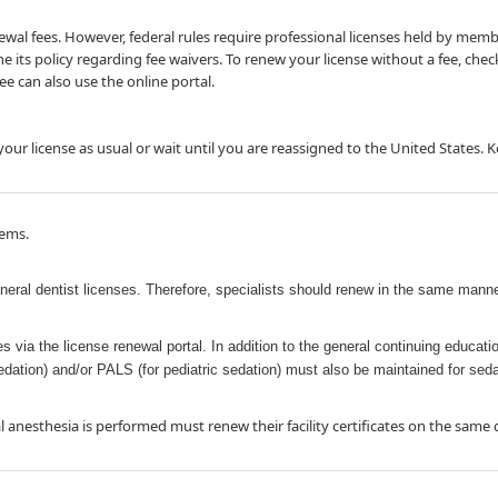
l fees. However, federal rules require professional licenses held by members 
ne its policy regarding fee waivers. To renew your license without a fee, che
e can also use the online portal.​
ur license as u​sual or wait until you are reassigned to the United States. 
tems.
eneral dentist licenses. Therefore, specialists should renew in the same manne
ses via the license renewal portal. In addition to the general continuing educa
 sedation) and/or PALS (for pediatric sedation) must also be maintained for sed
anesthesia is performed must renew their facility certificates on the same c