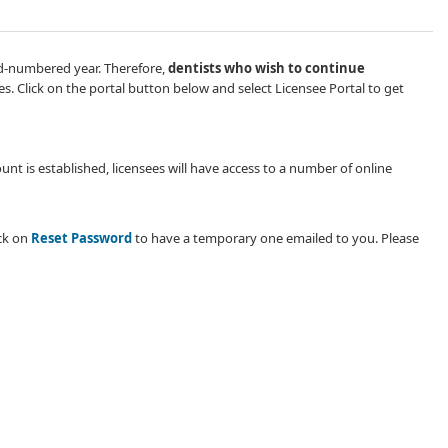
odd-numbered year. Therefore,
dentists who wish​ to continue
es. ​​Click on the portal button below and select Licensee Portal to get
nt is established, licensees will have access to a number of online
ick on
Reset Password
to have a temporary one emailed to you. Please