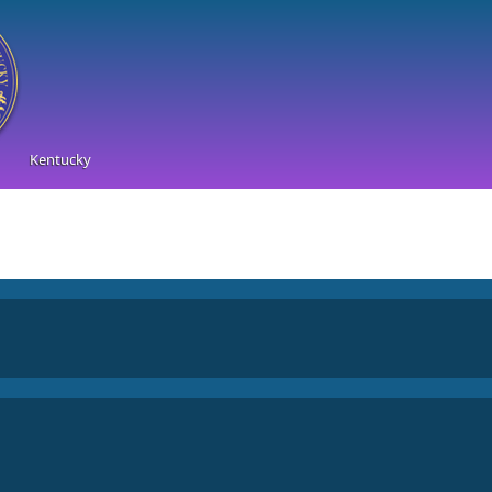
Kentucky