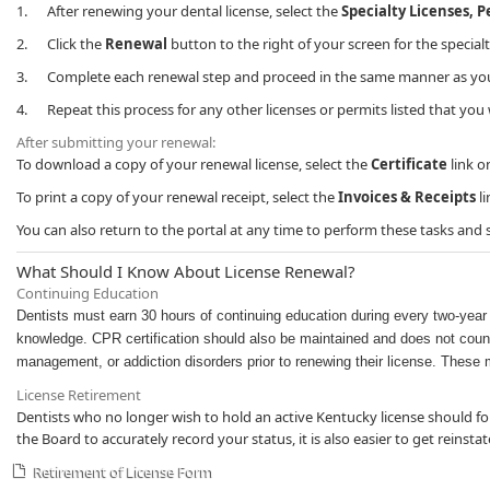
1. After renewing your dental license, select the
Specialty Licenses, 
2. Click the
Renewal
button to the right of your screen for the special
3. Complete each renewal step and proceed in the same manner as you d
4. Repeat this process for any other licenses or permits listed that you 
After submitting your renewal:
To download a copy of your renewal license, select the
Certificate
link o
To print a copy of your renewal receipt, select the
Invoices & Receipts
li
You can also return to the portal at any time to perform these tasks and
​​What Should I Know About License Renewal?
Continuing Education
Dentists must earn 30 hours of continuing education during every two-year l
knowledge. CPR certification should also be maintained and does not count
management, or addiction disorders prior to renewing their license. These 
License Retirement
Dentists who no longer wish to hold an ​active Kentucky license should fo
the Board to accurately record your status, it is also easier to get reinsta
Retirement o​f License Form