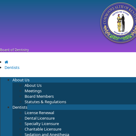
Skip
Skip
Ky.
gov
to
to
An Official Website of the Commonwealth of Kentucky
main
main
navigation
content
Board of Dentistry
Dentists
About Us
About Us
Meetings
Board Members
Statutes & Regulations
Dentists
License Renewal
Dental Licensure
Specialty Licensure
Charitable Licensure
Sedation and Anesthesia