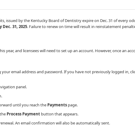
ermits, issued by the Kentucky Board of Dentistry expire on Dec. 31 of every 
 Dec. 31, 2025
. Failure to renew on time will result in reinstatement penalti
 year, and licensees will need to set up an account. However, once an accou
g your email address and password.​ If you have not previously logged in, cl
avigation panel.
​.
rward until you reach the
Payments
page.
 the
Process Payment
button that appears.
enewal. An email confirmation will also be automatically sent.