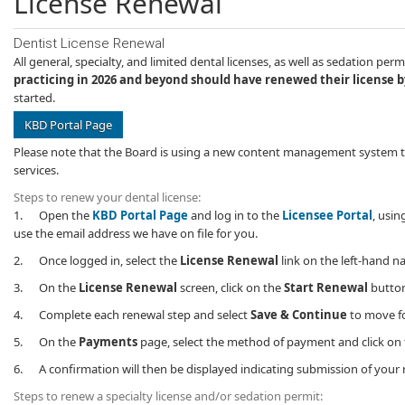
License Renewal
Dentist License Renewal
All general, specialty, and limited dental licenses, as well as sedation p
practicing in 2026 and beyond should have renewed their license by
started.
KBD Portal Page
Please note that the Board is using a new content ​management system this
services.
Steps to renew your dental license:
1. Open the
KBD Portal Page
and log in to the
Licensee Portal
, usin
use the email address we have on file for you.
2. Once logged in, select the
License Renewal
​link on the left-hand n
3. On the
License Renewal
screen, click on the
Start Renewal
button
4. Complete each renewal step and select
Save & Continue
to move fo
5. On the
Payments
page, select the method of payment and click on
6. A confirmation will then be displayed indicating submission of your r
Steps to renew a specialty license and/or sedation permit: