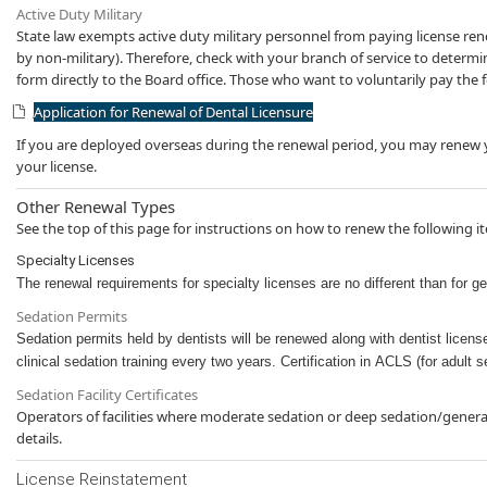
Active Duty Military
State law exempts active duty military personnel from paying license renewa
by non-military). Therefore, check with your branch of service to determi
form directly to the Board office. Those who want to voluntarily pay the fe
Application for Renewal of Dental Licensure
If you are deployed overseas during th​​e renewal period, you may renew yo
your license.
Other Renewal Types
See the top of this page for instructions on how to renew the following i
Specialty Licenses
The renewal requirements for specialty license​s are no different than for g
Sedation Permits​
Sedation permits held by dentists will be renewed al​ong with dentist licen
clinical sedation training every two years. Certification in ACLS (for ad​ult
Sedation Facility Certificates
Operators of facilities where moderate sedation or deep sedation/general 
details.​​​​
License Reinstatement